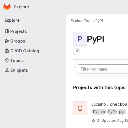
Homepage
Skip to main content
Explore
Primary navigation
Explore
Explore
Topics
PyPI
Projects
PyPI
P
Groups
CI/CD Catalog
Topics
Snippets
Projects with this topic
View checkpackage project
Luciano /
checkpa
C
Python
PyPI
pip
0
Updated
Aug 15