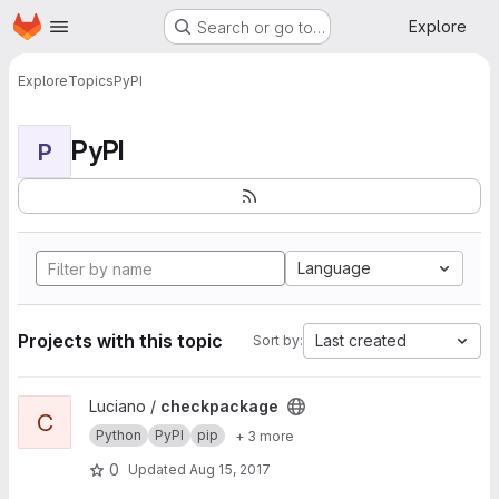
Homepage
Skip to main content
Explore
Search or go to…
Explore
Topics
PyPI
PyPI
P
Language
Projects with this topic
Last created
Sort by:
View checkpackage project
Luciano /
checkpackage
C
Python
PyPI
pip
+ 3 more
0
Updated
Aug 15, 2017