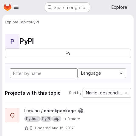
Homepage
Skip to main content
Explore
Search or go to…
Explore
Topics
PyPI
PyPI
P
Language
Projects with this topic
Name, descending
Sort by:
View checkpackage project
Luciano /
checkpackage
C
Python
PyPI
pip
+ 3 more
0
Updated
Aug 15, 2017