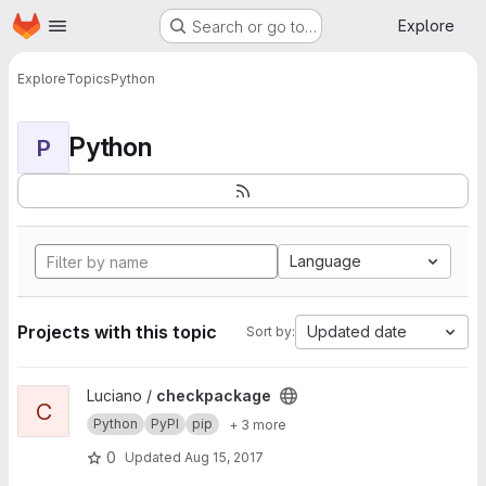
Homepage
Skip to main content
Explore
Search or go to…
Explore
Topics
Python
Python
P
Language
Projects with this topic
Updated date
Sort by:
View checkpackage project
Luciano /
checkpackage
C
Python
PyPI
pip
+ 3 more
0
Updated
Aug 15, 2017