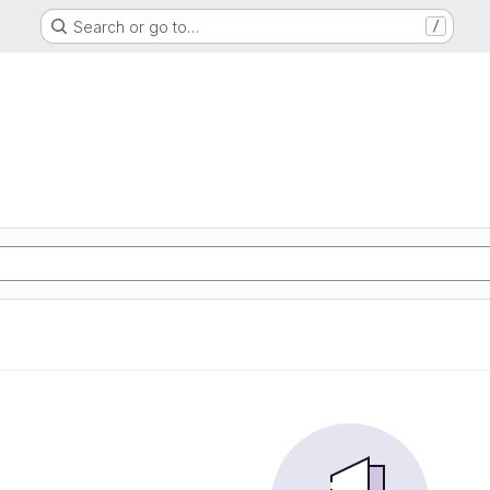
Search or go to…
/