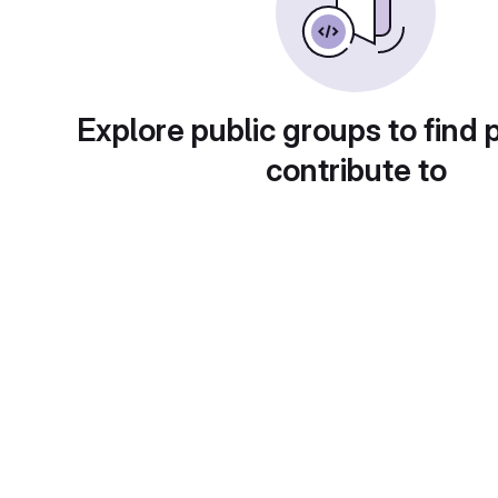
Explore public groups to find 
contribute to