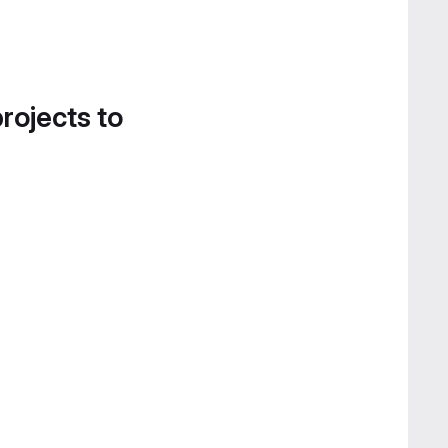
projects to