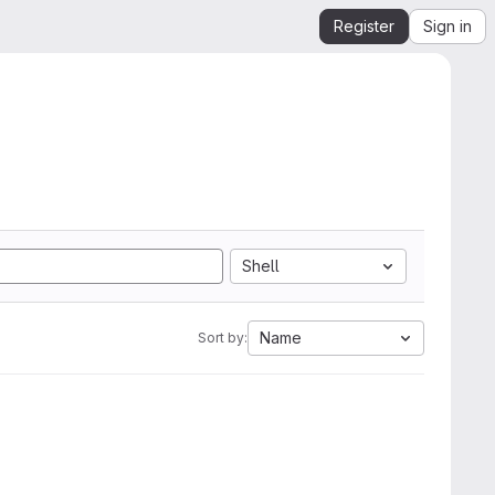
Register
Sign in
Shell
Name
Sort by: