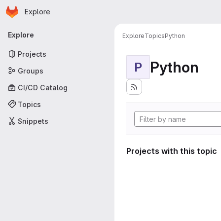
Homepage
Skip to main content
Explore
Primary navigation
Explore
Explore
Topics
Python
Projects
Python
P
Groups
CI/CD Catalog
Topics
Snippets
Projects with this topic