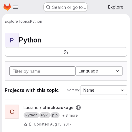
Homepage
Skip to main content
Explore
Search or go to…
Explore
Topics
Python
Python
P
Language
Projects with this topic
Name
Sort by:
View checkpackage project
Luciano /
checkpackage
C
Python
PyPI
pip
+ 3 more
0
Updated
Aug 15, 2017