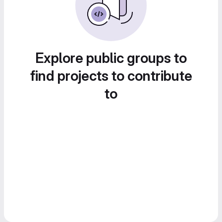
Explore public groups to
find projects to contribute
to