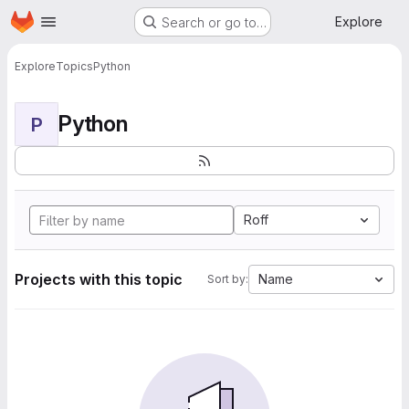
Homepage
Skip to main content
Explore
Search or go to…
Explore
Topics
Python
Python
P
Roff
Projects with this topic
Name
Sort by: