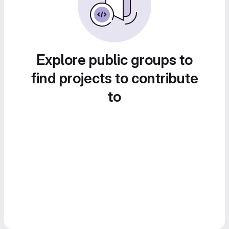
Explore public groups to
find projects to contribute
to