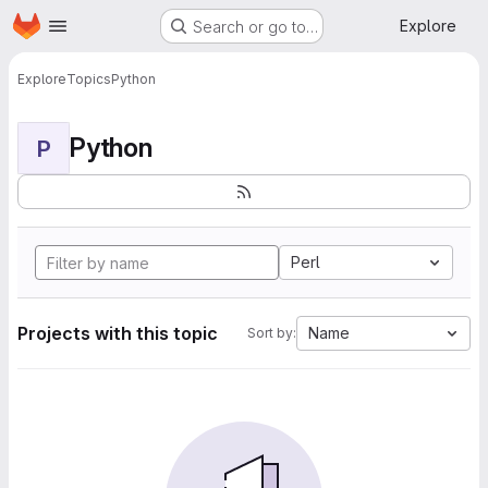
Homepage
Skip to main content
Explore
Search or go to…
Explore
Topics
Python
Python
P
Perl
Projects with this topic
Name
Sort by: