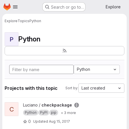
Homepage
Skip to main content
Explore
Search or go to…
Explore
Topics
Python
Python
P
Python
Projects with this topic
Last created
Sort by:
View checkpackage project
Luciano /
checkpackage
C
Python
PyPI
pip
+ 3 more
0
Updated
Aug 15, 2017