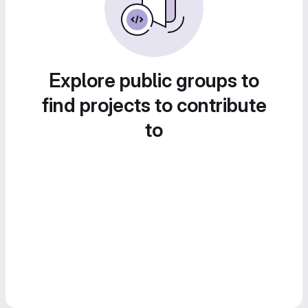
Explore public groups to
find projects to contribute
to