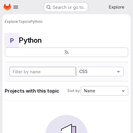
Homepage
Skip to main content
Explore
Search or go to…
Explore
Topics
Python
Python
P
CSS
Projects with this topic
Name
Sort by: