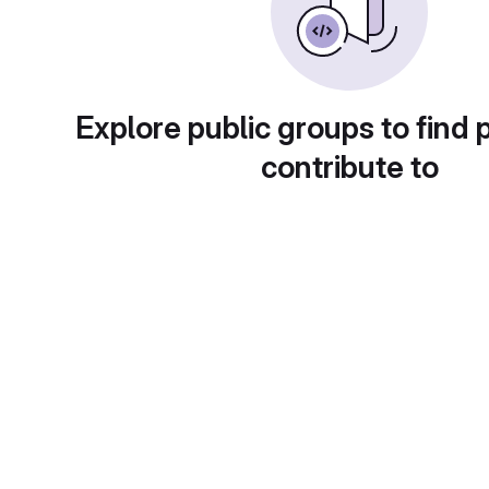
Explore public groups to find 
contribute to