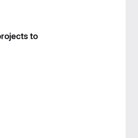
projects to