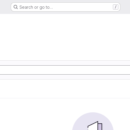
Search or go to…
/