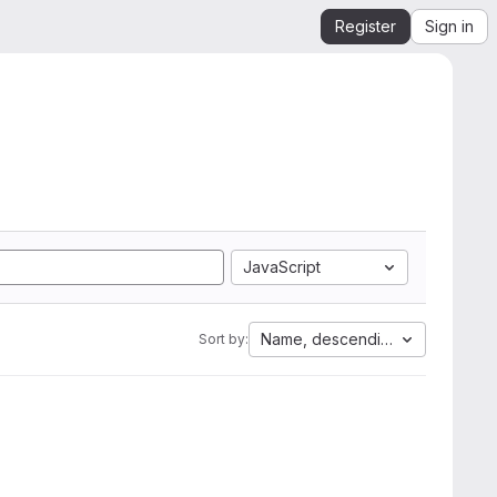
Register
Sign in
JavaScript
Name, descending
Sort by: