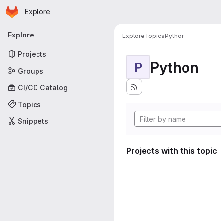
Homepage
Skip to main content
Explore
Primary navigation
Explore
Explore
Topics
Python
Projects
Python
P
Groups
CI/CD Catalog
Topics
Snippets
Projects with this topic