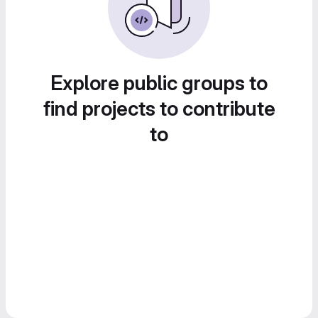
Explore public groups to
find projects to contribute
to