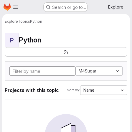
Homepage
Skip to main content
Explore
Search or go to…
Explore
Topics
Python
Python
P
M4Sugar
Projects with this topic
Name
Sort by: