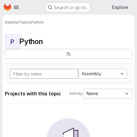
Homepage
Skip to main content
Explore
Search or go to…
Explore
Topics
Python
Python
P
Assembly
Projects with this topic
Name
Sort by: