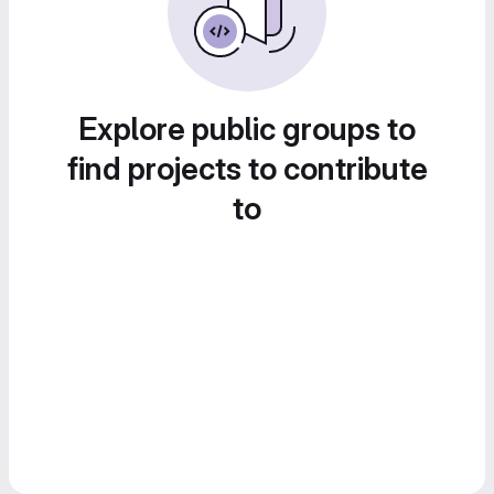
Explore public groups to
find projects to contribute
to