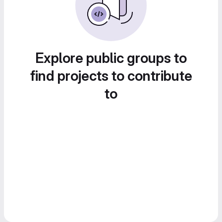
Explore public groups to
find projects to contribute
to