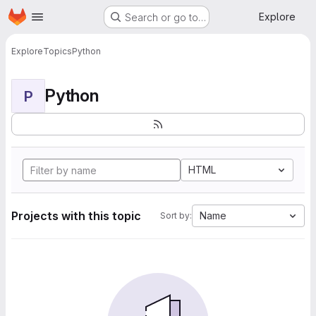
Homepage
Skip to main content
Explore
Search or go to…
Explore
Topics
Python
Python
P
HTML
Projects with this topic
Name
Sort by: