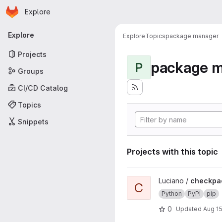
Homepage
Skip to main content
Explore
Primary navigation
Explore
Explore
Topics
package manager
Projects
package 
P
Groups
CI/CD Catalog
Topics
Snippets
Projects with this topic
View checkpackage project
Luciano /
checkpa
C
Python
PyPI
pip
0
Updated
Aug 15