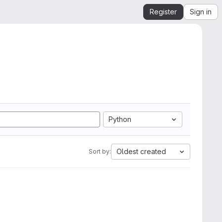
Register
Sign in
Python
Oldest created
Sort by: