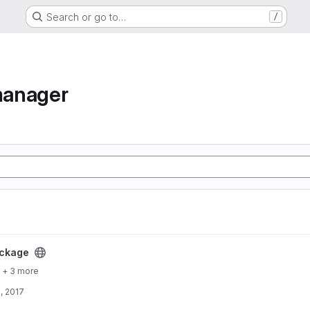
Search or go to…
/
manager
ckage
+ 3 more
, 2017