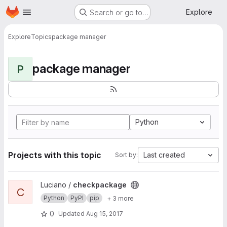
Homepage
Skip to main content
Explore
Search or go to…
Explore
Topics
package manager
package manager
P
Python
Projects with this topic
Last created
Sort by:
View checkpackage project
Luciano /
checkpackage
C
Python
PyPI
pip
+ 3 more
0
Updated
Aug 15, 2017