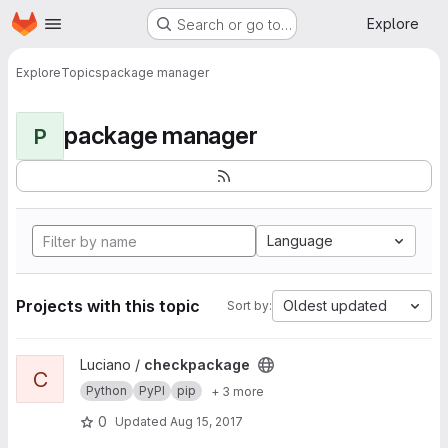
Homepage
Skip to main content
Explore
Search or go to…
Explore
Topics
package manager
package manager
P
Language
Projects with this topic
Oldest updated
Sort by:
View checkpackage project
Luciano /
checkpackage
C
Python
PyPI
pip
+ 3 more
0
Updated
Aug 15, 2017