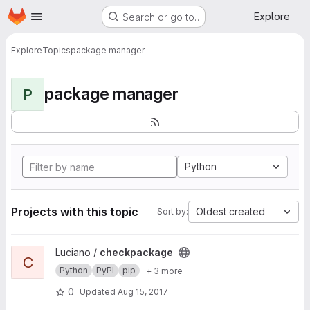
Homepage
Skip to main content
Explore
Search or go to…
Explore
Topics
package manager
package manager
P
Python
Projects with this topic
Oldest created
Sort by:
View checkpackage project
Luciano /
checkpackage
C
Python
PyPI
pip
+ 3 more
0
Updated
Aug 15, 2017