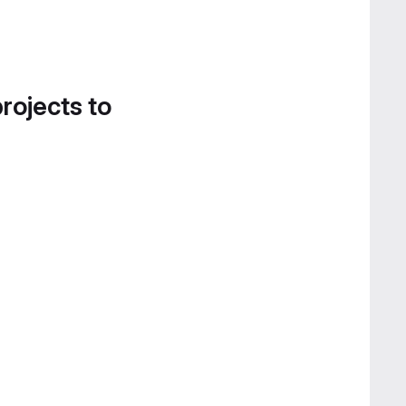
projects to