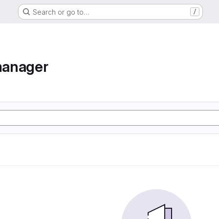
Search or go to…
/
manager