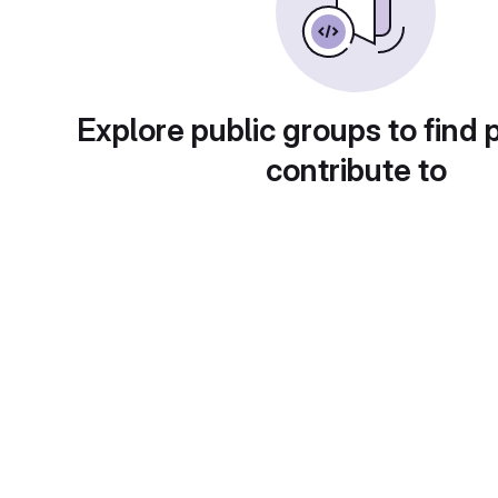
Explore public groups to find 
contribute to