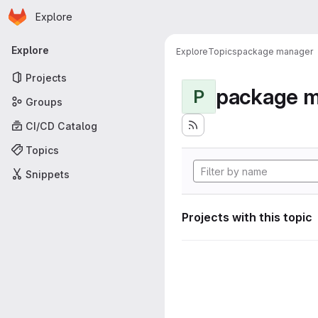
Homepage
Skip to main content
Explore
Primary navigation
Explore
Explore
Topics
package manager
Projects
package 
P
Groups
CI/CD Catalog
Topics
Snippets
Projects with this topic