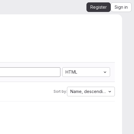
Register
Sign in
HTML
Name, descending
Sort by: