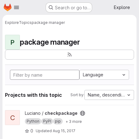
Homepage
Skip to main content
Explore
Search or go to…
Explore
Topics
package manager
package manager
P
Language
Projects with this topic
Name, descending
Sort by:
View checkpackage project
Luciano /
checkpackage
C
Python
PyPI
pip
+ 3 more
0
Updated
Aug 15, 2017