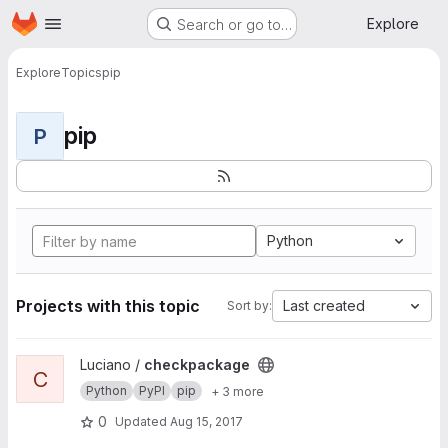
Homepage
Skip to main content
Explore
Search or go to…
Explore
Topics
pip
pip
P
Python
Projects with this topic
Last created
Sort by:
View checkpackage project
Luciano /
checkpackage
C
Python
PyPI
pip
+ 3 more
0
Updated
Aug 15, 2017