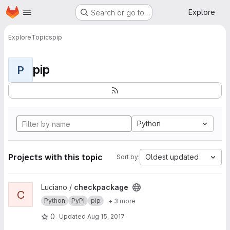
Homepage
Skip to main content
Explore
Search or go to…
Explore
Topics
pip
pip
P
Python
Projects with this topic
Oldest updated
Sort by:
View checkpackage project
Luciano /
checkpackage
C
Python
PyPI
pip
+ 3 more
0
Updated
Aug 15, 2017