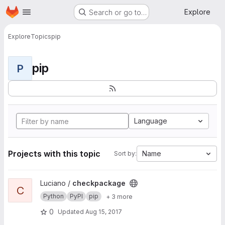
Homepage
Skip to main content
Explore
Search or go to…
Explore
Topics
pip
pip
P
Language
Projects with this topic
Name
Sort by:
View checkpackage project
Luciano /
checkpackage
C
Python
PyPI
pip
+ 3 more
0
Updated
Aug 15, 2017