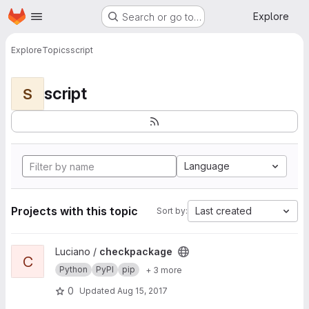
Homepage
Skip to main content
Explore
Search or go to…
Explore
Topics
script
script
S
Language
Projects with this topic
Last created
Sort by:
View checkpackage project
Luciano /
checkpackage
C
Python
PyPI
pip
+ 3 more
0
Updated
Aug 15, 2017