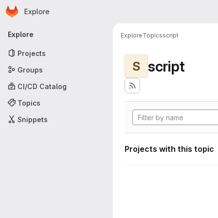
Homepage
Skip to main content
Explore
Primary navigation
Explore
Explore
Topics
script
Projects
script
S
Groups
CI/CD Catalog
Topics
Snippets
Projects with this topic