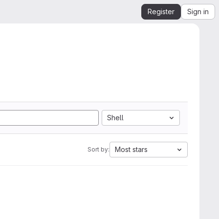
Register
Sign in
Shell
Most stars
Sort by: