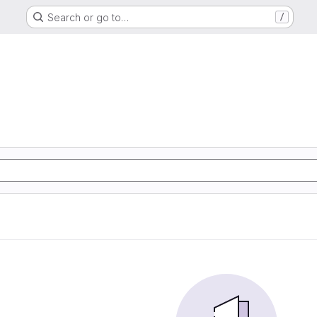
Search or go to…
/