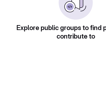
Explore public groups to find 
contribute to