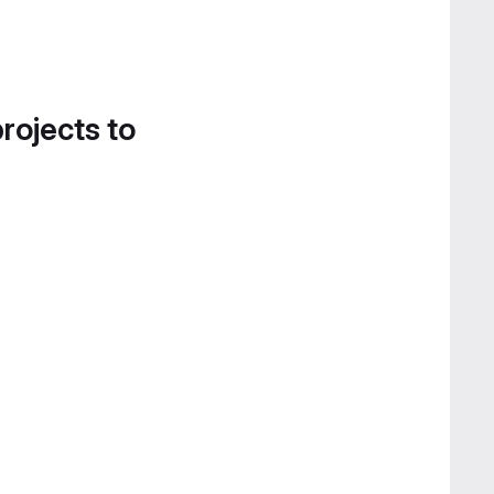
projects to