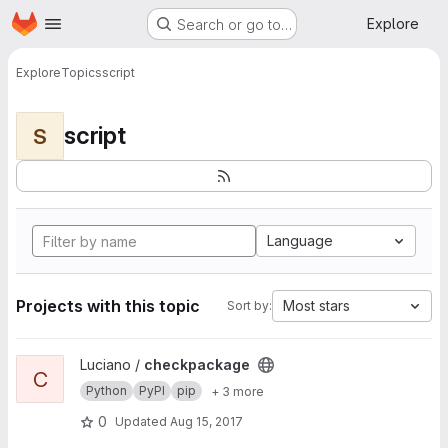
Homepage
Skip to main content
Explore
Search or go to…
Explore
Topics
script
script
S
Language
Projects with this topic
Most stars
Sort by:
View checkpackage project
Luciano /
checkpackage
C
Python
PyPI
pip
+ 3 more
0
Updated
Aug 15, 2017