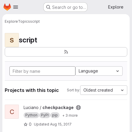
Homepage
Skip to main content
Explore
Search or go to…
Explore
Topics
script
script
S
Language
Projects with this topic
Oldest created
Sort by:
View checkpackage project
Luciano /
checkpackage
C
Python
PyPI
pip
+ 3 more
0
Updated
Aug 15, 2017