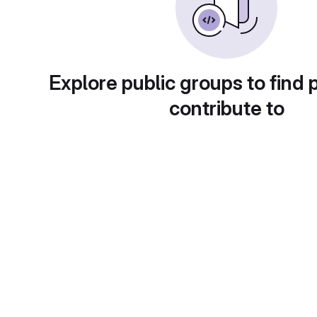
Explore public groups to find 
contribute to