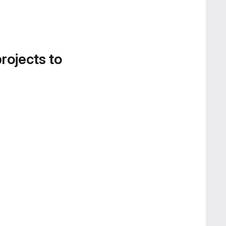
projects to