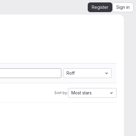
Register
Sign in
Roff
Most stars
Sort by: