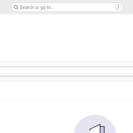
Search or go to…
/