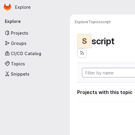
Homepage
Skip to main content
Explore
Primary navigation
Explore
Explore
Topics
script
Projects
script
S
Groups
CI/CD Catalog
Topics
Snippets
Projects with this topic