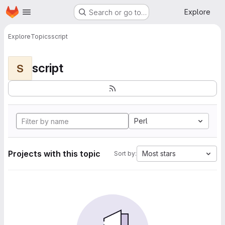
Homepage
Skip to main content
Explore
Search or go to…
Explore
Topics
script
script
S
Perl
Projects with this topic
Most stars
Sort by: