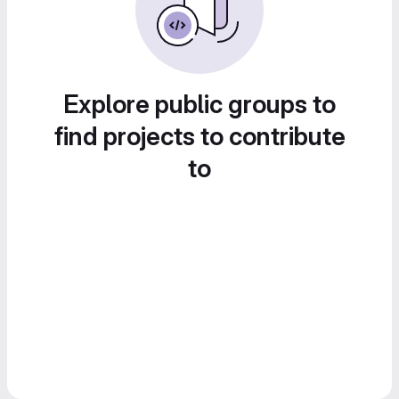
Explore public groups to
find projects to contribute
to