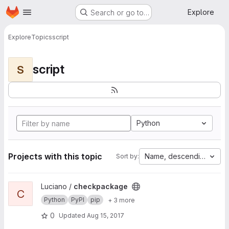
Homepage
Skip to main content
Explore
Search or go to…
Explore
Topics
script
script
S
Python
Projects with this topic
Name, descending
Sort by:
View checkpackage project
Luciano /
checkpackage
C
Python
PyPI
pip
+ 3 more
0
Updated
Aug 15, 2017