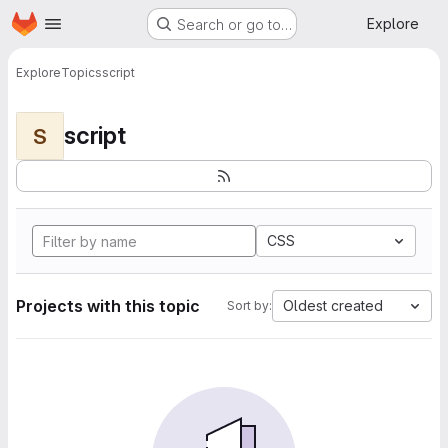
Homepage
Skip to main content
Explore
Search or go to…
Explore
Topics
script
script
S
CSS
Projects with this topic
Oldest created
Sort by: