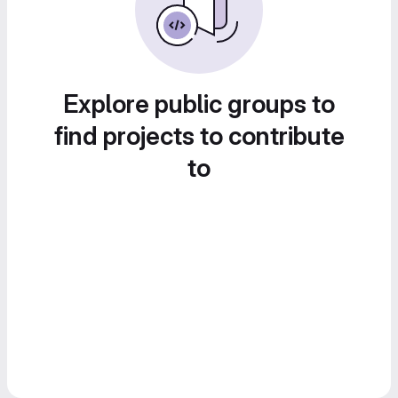
Explore public groups to
find projects to contribute
to