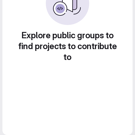
Explore public groups to
find projects to contribute
to