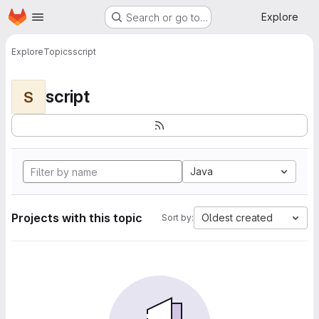
Homepage
Skip to main content
Explore
Search or go to…
Explore
Topics
script
script
S
Java
Projects with this topic
Oldest created
Sort by: