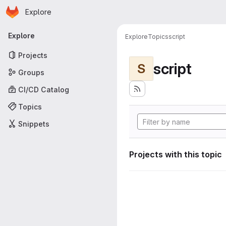
Homepage
Skip to main content
Explore
Primary navigation
Explore
Explore
Topics
script
Projects
script
S
Groups
CI/CD Catalog
Topics
Snippets
Projects with this topic