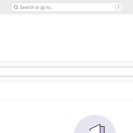
Search or go to…
/