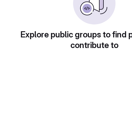
Explore public groups to find 
contribute to