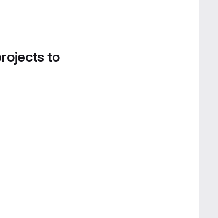
projects to