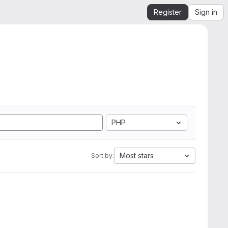
Register
Sign in
PHP
Most stars
Sort by: