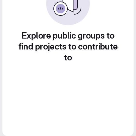
Explore public groups to
find projects to contribute
to