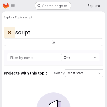
Homepage
Skip to main content
Explore
Search or go to…
Explore
Topics
script
script
S
C++
Projects with this topic
Most stars
Sort by: