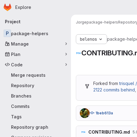
Homepage
Skip to main content
Explore
Primary navigation
Project
Jorge
package-helpers
Repositor
P
package-helpers
belenos
package-help
Manage
CONTRIBUTING.
Plan
Code
Merge requests
Forked from
trisquel
Repository
2122 commits behind
Branches
Commits
1beb613a
Tags
Repository graph
CONTRIBUTING.md
5.