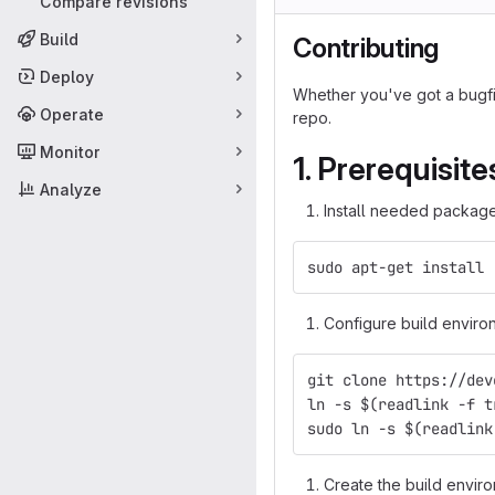
Compare revisions
Build
Contributing
Deploy
Whether you've got a bugfix
Operate
repo.
Monitor
1. Prerequisite
Analyze
Install needed package
sudo apt-get install 
Configure build enviro
git clone https://dev
ln -s $(readlink -f t
sudo ln -s $(readlink
Create the build enviro