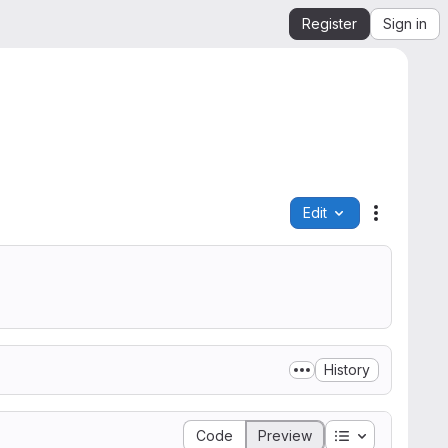
Register
Sign in
Edit
File actio
History
Table of conte
Code
Preview