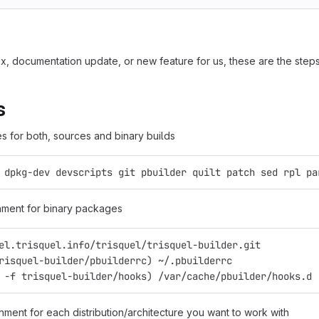
, documentation update, or new feature for us, these are the steps 
s
s for both, sources and binary builds
 dpkg-dev devscripts git pbuilder quilt patch sed rpl pa
nment for binary packages
el.trisquel.info/trisquel/trisquel-builder.git
risquel-builder/pbuilderrc) ~/.pbuilderrc
 -f trisquel-builder/hooks) /var/cache/pbuilder/hooks.d
nment for each distribution/architecture you want to work with