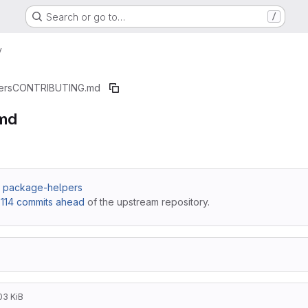
Search or go to…
/
y
ers
CONTRIBUTING.md
md
 / package-helpers
,
114 commits ahead
of the upstream repository.
03 KiB