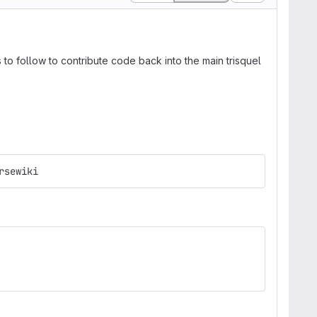
to follow to contribute code back into the main trisquel
rsewiki