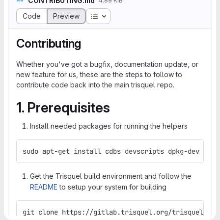
CONTRIBUTING.md
4.89 KiB
Table of contents
Code
Preview
Contributing
Whether you've got a bugfix, documentation update, or
new feature for us, these are the steps to follow to
contribute code back into the main trisquel repo.
1. Prerequisites
Install needed packages for running the helpers
sudo apt-get install cdbs devscripts dpkg-dev git 
Get the Trisquel build environment and follow the
README
to setup your system for building
git clone https://gitlab.trisquel.org/trisquel/tri