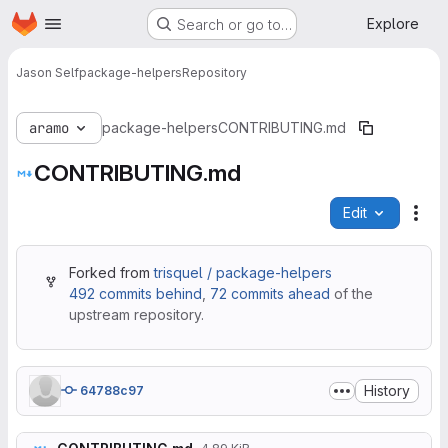
Homepage
Skip to main content
Explore
Search or go to…
Jason Self
package-helpers
Repository
aramo
package-helpers
CONTRIBUTING.md
CONTRIBUTING.md
Edit
File
Forked from
trisquel / package-helpers
492 commits behind
,
72 commits ahead
of the
upstream repository.
History
64788c97