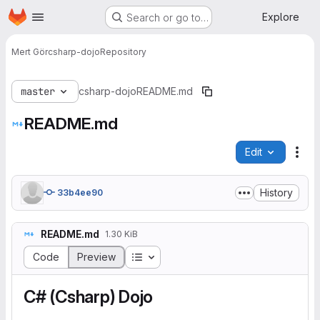
Homepage
Skip to main content
Explore
Search or go to…
Mert Gör
csharp-dojo
Repository
master
csharp-dojo
README.md
README.md
Edit
File
History
33b4ee90
README.md
1.30 KiB
Table of contents
Code
Preview
C# (Csharp) Dojo