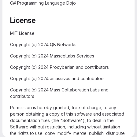
C# Programming Language Dojo
License
MIT License
Copyright (c) 2024 QB Networks
Copyright (c) 2024 Masscollabs Services
Copyright (c) 2024 Procyberian and contributors
Copyright (c) 2024 amassivus and contributors
Copyright (c) 2024 Mass Collaboration Labs and
contributors
Permission is hereby granted, free of charge, to any
person obtaining a copy of this software and associated
documentation files (the "Software"), to deal in the
Software without restriction, including without limitation
the rights to use, copy, modify, merge, publish, distribute,