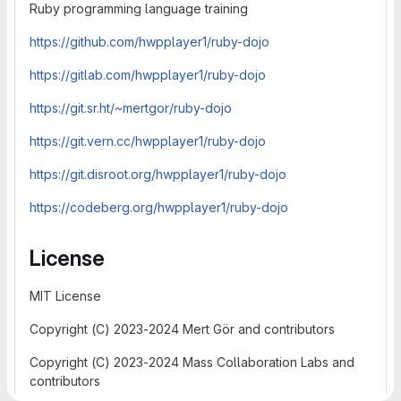
Ruby programming language training
https://github.com/hwpplayer1/ruby-dojo
https://gitlab.com/hwpplayer1/ruby-dojo
https://git.sr.ht/~mertgor/ruby-dojo
https://git.vern.cc/hwpplayer1/ruby-dojo
https://git.disroot.org/hwpplayer1/ruby-dojo
https://codeberg.org/hwpplayer1/ruby-dojo
License
MIT License
Copyright (C) 2023-2024 Mert Gör and contributors
Copyright (C) 2023-2024 Mass Collaboration Labs and
contributors