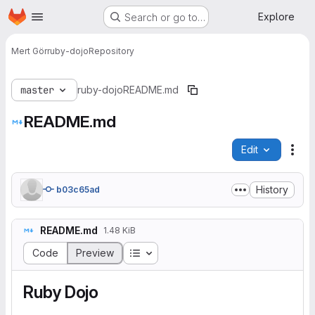
Homepage
Skip to main content
Explore
Search or go to…
Mert Gör
ruby-dojo
Repository
master
ruby-dojo
README.md
README.md
Edit
File
History
b03c65ad
README.md
1.48 KiB
Table of contents
Code
Preview
Ruby Dojo