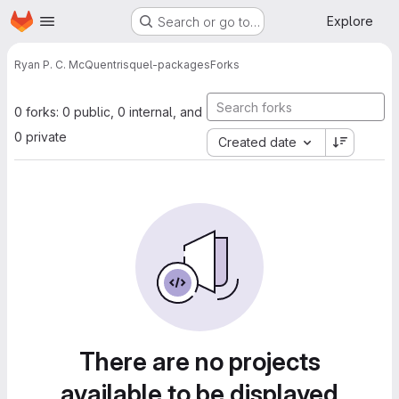
Homepage
Skip to main content
Explore
Search or go to…
Ryan P. C. McQuen
trisquel-packages
Forks
0 forks: 0 public, 0 internal, and
0 private
Created date
There are no projects
available to be displayed