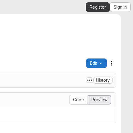
Register
Sign in
Edit
File actio
History
Code
Preview