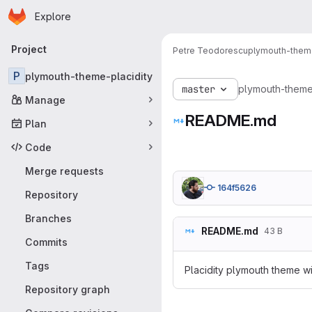
Homepage
Skip to main content
Explore
Primary navigation
Project
Petre Teodorescu
plymouth-theme
P
plymouth-theme-placidity
master
plymouth-theme
Manage
README.md
Plan
Code
Merge requests
164f5626
Repository
Branches
README.md
43 B
Commits
Tags
Placidity plymouth theme w
Repository graph