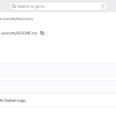
Search or go to…
/
-placidity
Repository
-placidity
README.md
ith Debian logo.