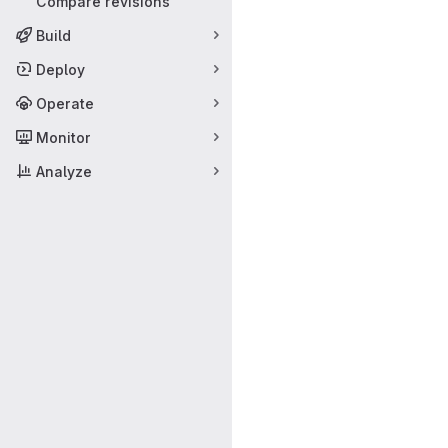
Compare revisions
Build
Deploy
Operate
Monitor
Analyze