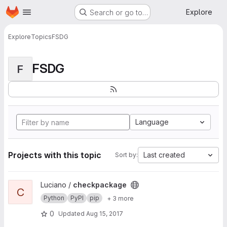
Homepage
Skip to main content
Explore
Search or go to…
Explore
Topics
FSDG
FSDG
F
Language
Projects with this topic
Last created
Sort by:
View checkpackage project
Luciano /
checkpackage
C
Python
PyPI
pip
+ 3 more
0
Updated
Aug 15, 2017