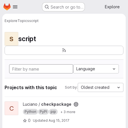
Homepage
Skip to main content
Explore
Search or go to…
Explore
Topics
script
script
S
Language
Projects with this topic
Oldest created
Sort by:
View checkpackage project
Luciano /
checkpackage
C
Python
PyPI
pip
+ 3 more
0
Updated
Aug 15, 2017