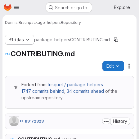
Homepage
Skip to main content
Explore
Search or go to…
Dennis Braun
package-helpers
Repository
flidas
package-helpers
CONTRIBUTING.md
CONTRIBUTING.md
Edit
File
Forked from
trisquel / package-helpers
1747 commits behind
,
34 commits ahead
of the
upstream repository.
History
b9172323