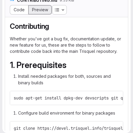
CONTRIBUTING.md
9.53 KiB
Table of contents
Code
Preview
Contributing
Whether you've got a bug fix, documentation update, or
new feature for us, these are the steps to follow to
contribute code back into the main Trisquel repository.
1. Prerequisites
Install needed packages for both, sources and
binary builds
sudo apt-get install dpkg-dev devscripts git quilt
Configure build environment for binary packages
git clone https://devel.trisquel.info/trisquel/tri