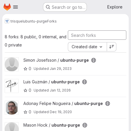
Homepage
Skip to main content
Explore
Search or go to…
trisquel
ubuntu-purge
Forks
8 forks: 8 public, 0 internal, and
0 private
Created date
View ubuntu-purge project
Simon Josefsson /
ubuntu-purge
0
Updated
Jan 29, 2023
View ubuntu-purge project
Luis Guzmán /
ubuntu-purge
0
Updated
Jan 12, 2026
View ubuntu-purge project
Adonay Felipe Nogueira /
ubuntu-purge
0
Updated
Dec 19, 2020
View ubuntu-purge project
Mason Hock /
ubuntu-purge