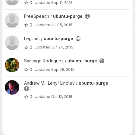
0
Updated
Sep 11, 2018
View ubuntu-purge project
FreeSpeech /
ubuntu-purge
0
Updated
Jul 05, 2015
View ubuntu-purge project
Legimet /
ubuntu-purge
0
Updated
Jun 24, 2015
View ubuntu-purge project
Santiago Rodriguez /
ubuntu-purge
0
Updated
Sep 08, 2015
View ubuntu-purge project
Andrew M. 'Leny' Lindley /
ubuntu-purge
0
Updated
Oct 12, 2018