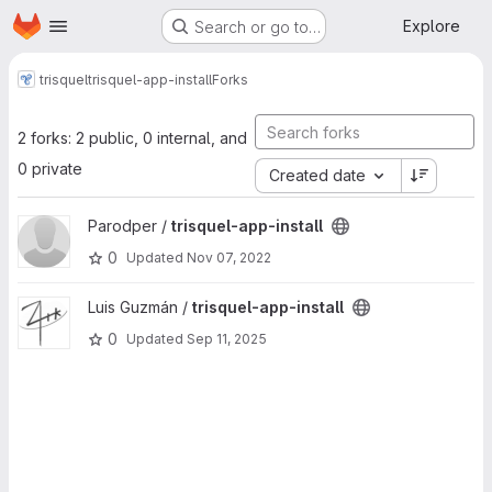
Homepage
Skip to main content
Explore
Search or go to…
trisquel
trisquel-app-install
Forks
2 forks: 2 public, 0 internal, and
0 private
Created date
View trisquel-app-install project
Parodper /
trisquel-app-install
0
Updated
Nov 07, 2022
View trisquel-app-install project
Luis Guzmán /
trisquel-app-install
0
Updated
Sep 11, 2025