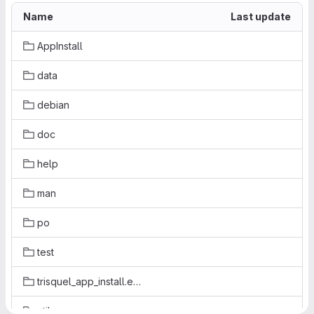
Name
Last update
AppInstall
data
debian
doc
help
man
po
test
trisquel_app_install.egg-info
util