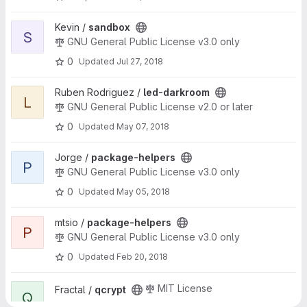
View sandbox project
Kevin /
sandbox
S
GNU General Public License v3.0 only
0
Updated
Jul 27, 2018
View led-darkroom project
Ruben Rodriguez /
led-darkroom
L
GNU General Public License v2.0 or later
0
Updated
May 07, 2018
View package-helpers project
Jorge /
package-helpers
P
GNU General Public License v3.0 only
0
Updated
May 05, 2018
View package-helpers project
mtsio /
package-helpers
P
GNU General Public License v3.0 only
0
Updated
Feb 20, 2018
View qcrypt project
MIT License
Fractal /
qcrypt
Q