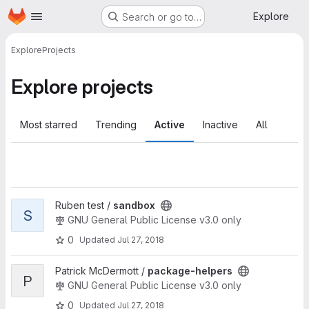
Homepage
Skip to main content
Explore
Search or go to…
Explore
Projects
Explore projects
Most starred
Trending
Active
Inactive
All
View sandbox project
Ruben test /
sandbox
S
GNU General Public License v3.0 only
0
Updated
Jul 27, 2018
View package-helpers project
Patrick McDermott /
package-helpers
P
GNU General Public License v3.0 only
0
Updated
Jul 27, 2018